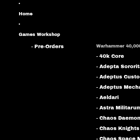
Home
Games Workshop
- Pre-Orders
Warhammer 40,00
- 40k Core
- Adepta Sorori
- Adeptus Cust
- Adeptus Mech
- Aeldari
- Astra Militaru
- Chaos Daemo
- Chaos Knights
- Chaos Space 