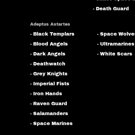
- Death Guard
Adeptus Astartes
- Black Templars
- Space Wolve
- Blood Angels
- Ultramarines
- Dark Angels
- White Scars
- Deathwatch
- Grey Knights
- Imperial Fists
- Iron Hands
- Raven Guard
- Salamanders
- Space Marines