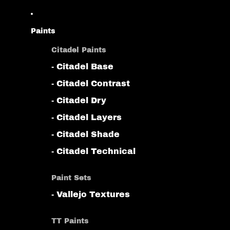
Paints
Citadel Paints
- Citadel Base
- Citadel Contrast
- Citadel Dry
- Citadel Layers
- Citadel Shade
- Citadel Technical
Paint Sets
- Vallejo Textures
TT Paints