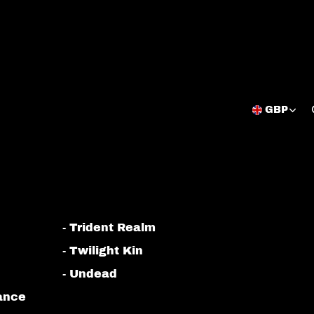
GBP
Open
region
and
language
selector
- Trident Realm
- Twilight Kin
- Undead
iance