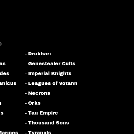
0
- Drukhari
tas
- Genestealer Cults
odes
- Imperial Knights
anicus
- Leagues of Votann
- Necrons
m
- Orks
ns
- Tau Empire
- Thousand Sons
Marines
- Tyranids