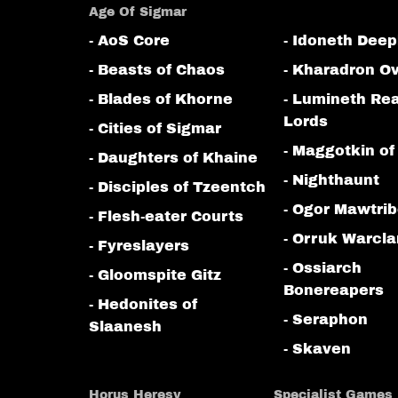
Age Of Sigmar
- AoS Core
- Idoneth Deep
- Beasts of Chaos
- Kharadron Ov
- Blades of Khorne
- Lumineth Re
Lords
- Cities of Sigmar
- Maggotkin of
- Daughters of Khaine
- Nighthaunt
- Disciples of Tzeentch
- Ogor Mawtri
- Flesh-eater Courts
- Orruk Warcl
- Fyreslayers
- Ossiarch
- Gloomspite Gitz
Bonereapers
- Hedonites of
- Seraphon
Slaanesh
- Skaven
Horus Heresy
Specialist Games