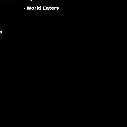
- World Eaters
s