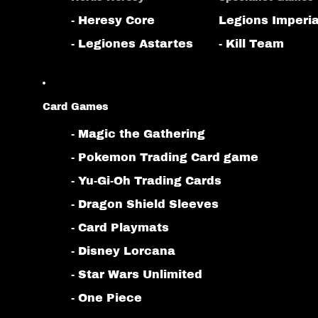
- Heresy Core
Legions Imperia
- Legiones Astartes
- Kill Team
Card Games
- Magic the Gathering
- Pokemon Trading Card game
- Yu-Gi-Oh Trading Cards
- Dragon Shield Sleeves
- Card Playmats
- Disney Lorcana
- Star Wars Unlimited
- One Piece