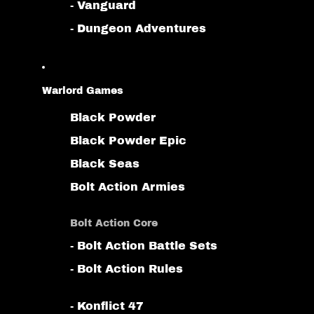
- Vanguard
- Dungeon Adventures
Warlord Games
Black Powder
Black Powder Epic
Black Seas
Bolt Action Armies
Bolt Action Core
- Bolt Action Battle Sets
- Bolt Action Rules
- Konflict 47