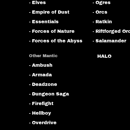
- Elves
- Ogres
- Empire of Dust
- Orcs
- Essentials
- Ratkin
- Forces of Nature
- Riftforged Or
- Forces of the Abyss
- Salamander
Other Mantic
HALO
- Ambush
- Armada
- Deadzone
- Dungeon Saga
- Firefight
- Hellboy
- Overdrive