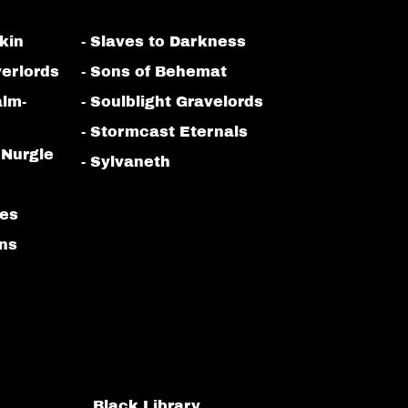
kin
- Slaves to Darkness
erlords
- Sons of Behemat
alm-
- Soulblight Gravelords
- Stormcast Eternals
 Nurgle
- Sylvaneth
bes
ans
Black Library