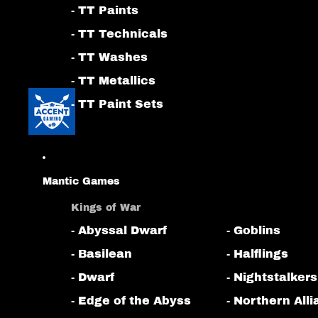
- TT Paints
- TT Technicals
- TT Washes
- TT Metallics
- TT Paint Sets
Mantic Games
Kings of War
- Abyssal Dwarf
- Goblins
- Basilean
- Halflings
- Dwarf
- Nightstalkers
- Edge of the Abyss
- Northern All