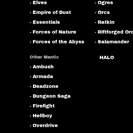
- Elves
- Ogres
- Empire of Dust
- Orcs
- Essentials
- Ratkin
- Forces of Nature
- Riftforged Or
- Forces of the Abyss
- Salamander
Other Mantic
HALO
- Ambush
- Armada
- Deadzone
- Dungeon Saga
- Firefight
- Hellboy
- Overdrive