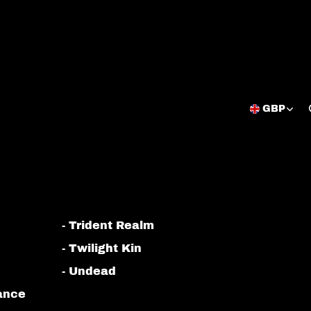
GBP
Open
region
and
language
selector
- Trident Realm
- Twilight Kin
- Undead
iance