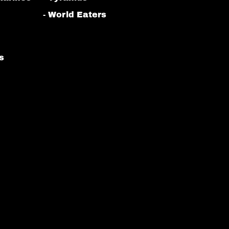
- World Eaters
s