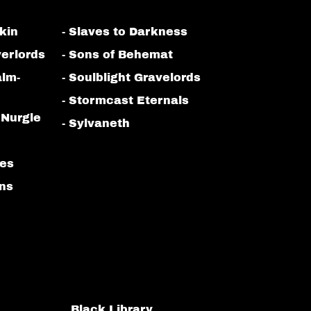
kin
- Slaves to Darkness
erlords
- Sons of Behemat
alm-
- Soulblight Gravelords
- Stormcast Eternals
 Nurgle
- Sylvaneth
bes
ans
Black Library