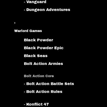
- Vanguard
- Dungeon Adventures
Warlord Games
Black Powder
Black Powder Epic
Black Seas
Bolt Action Armies
Bolt Action Core
- Bolt Action Battle Sets
- Bolt Action Rules
- Konflict 47