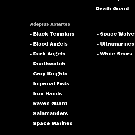
- Death Guard
Adeptus Astartes
- Black Templars
- Space Wolve
- Blood Angels
- Ultramarines
- Dark Angels
- White Scars
- Deathwatch
- Grey Knights
- Imperial Fists
- Iron Hands
- Raven Guard
- Salamanders
- Space Marines