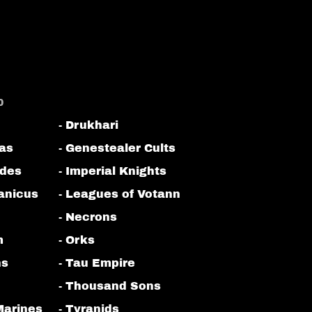
0
- Drukhari
tas
- Genestealer Cults
odes
- Imperial Knights
anicus
- Leagues of Votann
- Necrons
m
- Orks
ns
- Tau Empire
- Thousand Sons
Marines
- Tyranids