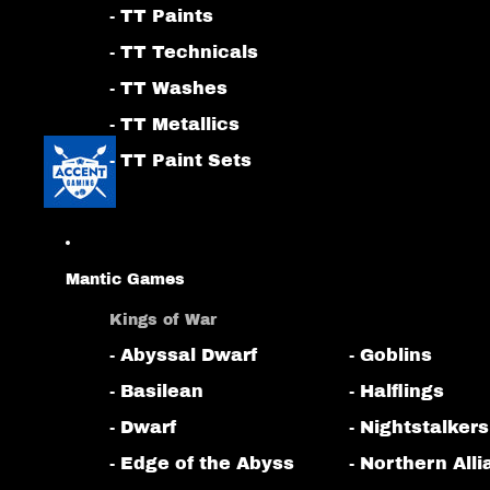
- TT Paints
- TT Technicals
- TT Washes
- TT Metallics
- TT Paint Sets
Mantic Games
Kings of War
- Abyssal Dwarf
- Goblins
- Basilean
- Halflings
- Dwarf
- Nightstalkers
- Edge of the Abyss
- Northern All