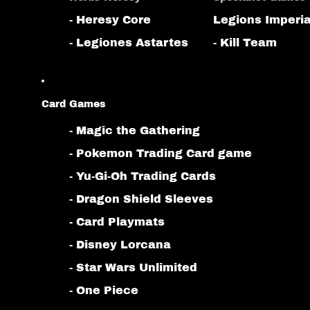
- Heresy Core
Legions Imperia
- Legiones Astartes
- Kill Team
Card Games
- Magic the Gathering
- Pokemon Trading Card game
- Yu-Gi-Oh Trading Cards
- Dragon Shield Sleeves
- Card Playmats
- Disney Lorcana
- Star Wars Unlimited
- One Piece