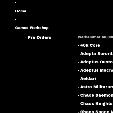
Home
Games Workshop
- Pre-Orders
Warhammer 40,00
- 40k Core
- Adepta Sorori
- Adeptus Cust
- Adeptus Mech
- Aeldari
- Astra Militaru
- Chaos Daemo
- Chaos Knights
- Chaos Space 