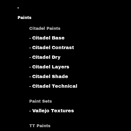
Paints
Citadel Paints
- Citadel Base
- Citadel Contrast
- Citadel Dry
- Citadel Layers
- Citadel Shade
- Citadel Technical
Paint Sets
- Vallejo Textures
TT Paints