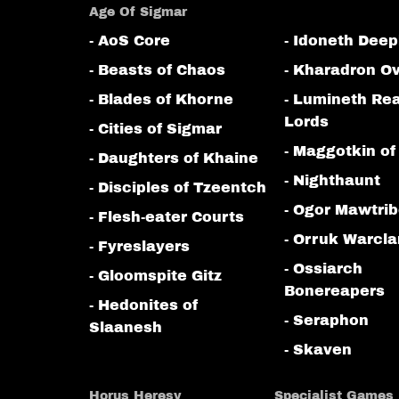
Age Of Sigmar
- AoS Core
- Idoneth Deep
- Beasts of Chaos
- Kharadron Ov
- Blades of Khorne
- Lumineth Re
Lords
- Cities of Sigmar
- Maggotkin of
- Daughters of Khaine
- Nighthaunt
- Disciples of Tzeentch
- Ogor Mawtri
- Flesh-eater Courts
- Orruk Warcl
- Fyreslayers
- Ossiarch
- Gloomspite Gitz
Bonereapers
- Hedonites of
- Seraphon
Slaanesh
- Skaven
Horus Heresy
Specialist Games