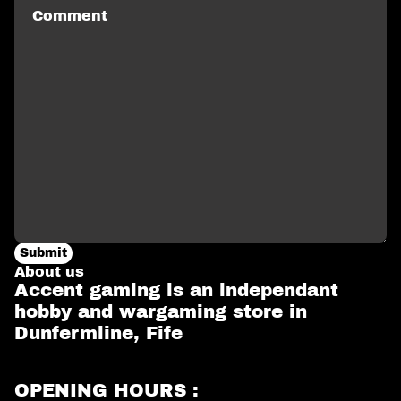
Submit
About us
Accent gaming is an independant
hobby and wargaming store in
Dunfermline, Fife
OPENING HOURS :