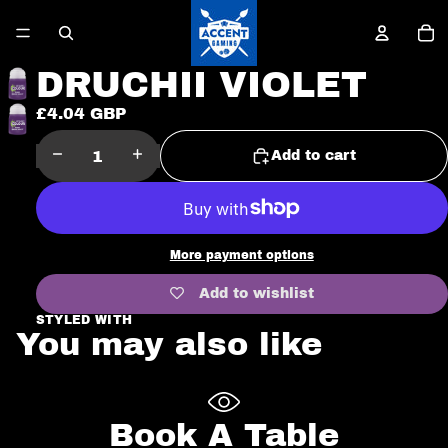
To
it
in
ca
0
DRUCHII VIOLET
£4.04 GBP
Open
image
Decrease
Increase
Add to cart
in
quantity
quantity
full
screen
More payment options
Add to wishlist
STYLED WITH
You may also like
Book A Table