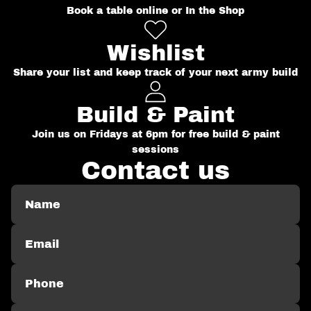
Book a table online or In the Shop
Wishlist
Share your list and keep track of your next army build
Build & Paint
Join us on Fridays at 6pm for free build & paint
sessions
Contact us
Name
Email
Phone
Comment
*