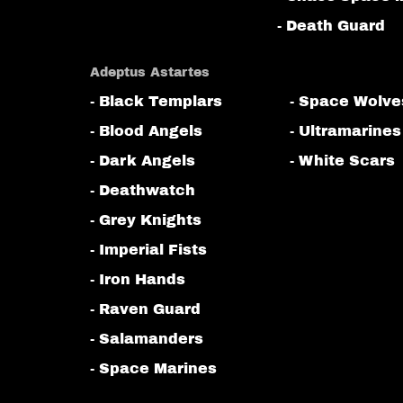
- Death Guard
Adeptus Astartes
- Black Templars
- Space Wolve
- Blood Angels
- Ultramarines
- Dark Angels
- White Scars
- Deathwatch
- Grey Knights
- Imperial Fists
- Iron Hands
- Raven Guard
- Salamanders
- Space Marines