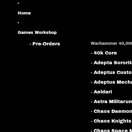
Home
Games Workshop
- Pre-Orders
Warhammer 40,00
- 40k Core
- Adepta Sorori
- Adeptus Cust
- Adeptus Mech
- Aeldari
- Astra Militaru
- Chaos Daemo
- Chaos Knights
- Chaos Space 