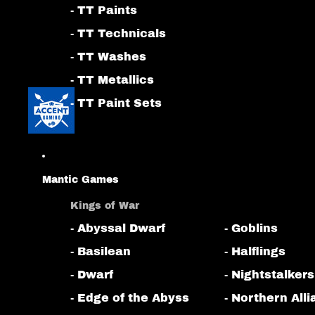
- TT Paints
- TT Technicals
- TT Washes
- TT Metallics
- TT Paint Sets
Mantic Games
Kings of War
- Abyssal Dwarf
- Goblins
- Basilean
- Halflings
- Dwarf
- Nightstalkers
- Edge of the Abyss
- Northern All