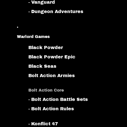
- Vanguard
- Dungeon Adventures
Warlord Games
Black Powder
Black Powder Epic
Black Seas
Bolt Action Armies
Bolt Action Core
- Bolt Action Battle Sets
- Bolt Action Rules
- Konflict 47