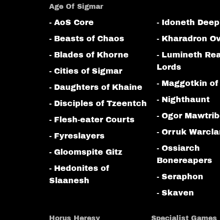
Age Of Sigmar
- AoS Core
- Idoneth Deep
- Beasts of Chaos
- Kharadron Ov
- Blades of Khorne
- Lumineth Re
Lords
- Cities of Sigmar
- Maggotkin of
- Daughters of Khaine
- Nighthaunt
- Disciples of Tzeentch
- Ogor Mawtri
- Flesh-eater Courts
- Orruk Warcl
- Fyreslayers
- Ossiarch
- Gloomspite Gitz
Bonereapers
- Hedonites of
- Seraphon
Slaanesh
- Skaven
Horus Heresy
Specialist Games