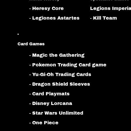
- Heresy Core
Legions Imperia
- Legiones Astartes
- Kill Team
Card Games
- Magic the Gathering
- Pokemon Trading Card game
- Yu-Gi-Oh Trading Cards
- Dragon Shield Sleeves
- Card Playmats
- Disney Lorcana
- Star Wars Unlimited
- One Piece