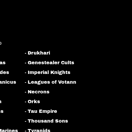
0
- Drukhari
tas
- Genestealer Cults
odes
- Imperial Knights
anicus
- Leagues of Votann
- Necrons
m
- Orks
ns
- Tau Empire
- Thousand Sons
Marines
- Tyranids