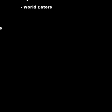
- World Eaters
s