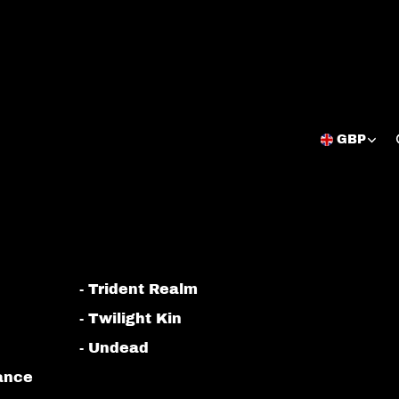
GBP
Open
region
and
language
selector
- Trident Realm
- Twilight Kin
- Undead
iance