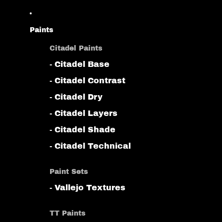
Paints
Citadel Paints
- Citadel Base
- Citadel Contrast
- Citadel Dry
- Citadel Layers
- Citadel Shade
- Citadel Technical
Paint Sets
- Vallejo Textures
TT Paints