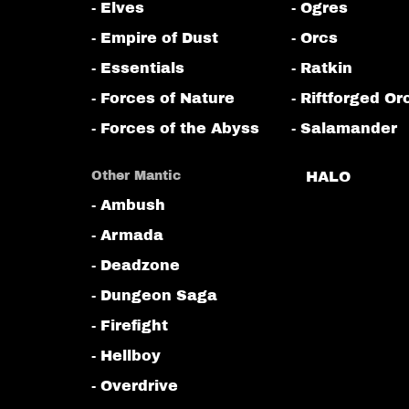
- Elves
- Ogres
- Empire of Dust
- Orcs
- Essentials
- Ratkin
- Forces of Nature
- Riftforged Or
- Forces of the Abyss
- Salamander
Other Mantic
HALO
- Ambush
- Armada
- Deadzone
- Dungeon Saga
- Firefight
- Hellboy
- Overdrive