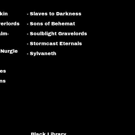
kin
- Slaves to Darkness
erlords
- Sons of Behemat
alm-
- Soulblight Gravelords
- Stormcast Eternals
 Nurgle
- Sylvaneth
bes
ans
Black Library