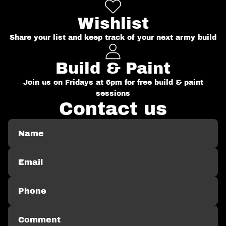
Wishlist
Share your list and keep track of your next army build
Build & Paint
Join us on Fridays at 6pm for free build & paint
sessions
Contact us
Name
Email
Phone
Comment
*