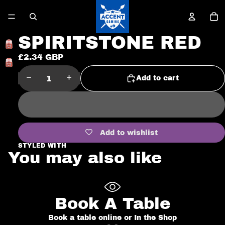
To
it
in
ca
0
SPIRITSTONE RED
£2.34 GBP
Open
image
Decrease
Increase
Add to cart
in
quantity
quantity
full
screen
Add to wishlist
STYLED WITH
You may also like
Book A Table
Book a table online or In the Shop