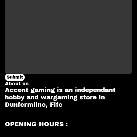
Submit
About us
Accent gaming is an independant
hobby and wargaming store in
Dunfermline, Fife
OPENING HOURS :