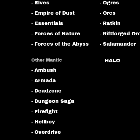
- Elves
- Ogres
- Empire of Dust
- Orcs
- Essentials
- Ratkin
- Forces of Nature
- Riftforged Or
- Forces of the Abyss
- Salamander
Other Mantic
HALO
- Ambush
- Armada
- Deadzone
- Dungeon Saga
- Firefight
- Hellboy
- Overdrive