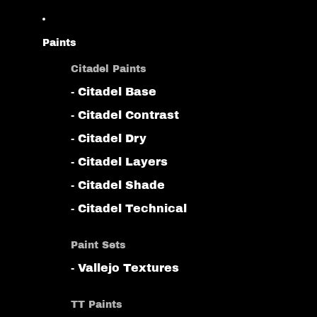
Paints
Citadel Paints
- Citadel Base
- Citadel Contrast
- Citadel Dry
- Citadel Layers
- Citadel Shade
- Citadel Technical
Paint Sets
- Vallejo Textures
TT Paints