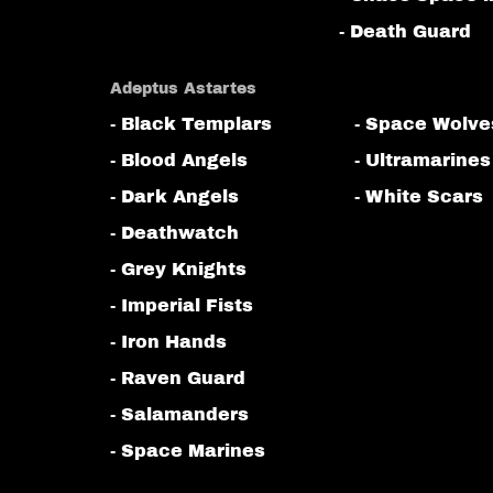
- Death Guard
Adeptus Astartes
- Black Templars
- Space Wolve
- Blood Angels
- Ultramarines
- Dark Angels
- White Scars
- Deathwatch
- Grey Knights
- Imperial Fists
- Iron Hands
- Raven Guard
- Salamanders
- Space Marines