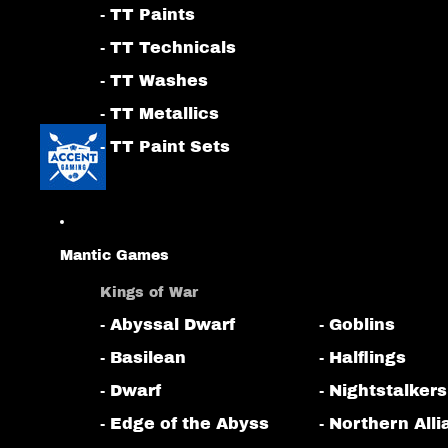
- TT Paints
- TT Technicals
- TT Washes
- TT Metallics
- TT Paint Sets
Mantic Games
Kings of War
- Abyssal Dwarf
- Goblins
- Basilean
- Halflings
- Dwarf
- Nightstalkers
- Edge of the Abyss
- Northern All