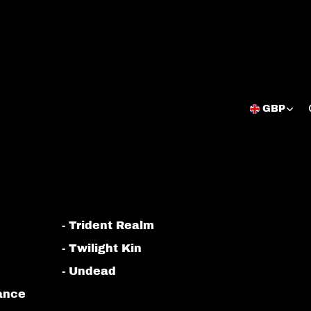
GBP
Open
region
and
language
selector
- Trident Realm
- Twilight Kin
- Undead
iance