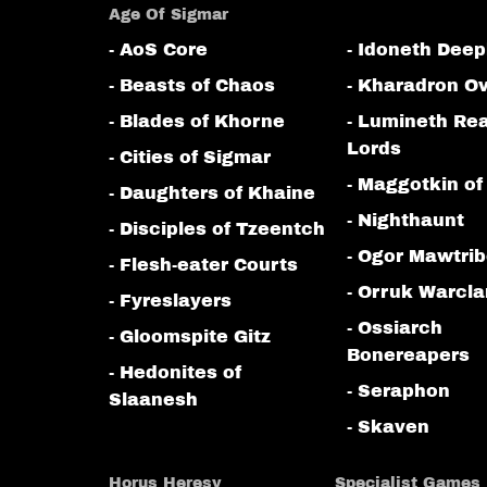
Age Of Sigmar
- AoS Core
- Idoneth Deep
- Beasts of Chaos
- Kharadron Ov
- Blades of Khorne
- Lumineth Re
Lords
- Cities of Sigmar
- Maggotkin of
- Daughters of Khaine
- Nighthaunt
- Disciples of Tzeentch
- Ogor Mawtri
- Flesh-eater Courts
- Orruk Warcl
- Fyreslayers
- Ossiarch
- Gloomspite Gitz
Bonereapers
- Hedonites of
- Seraphon
Slaanesh
- Skaven
Horus Heresy
Specialist Games