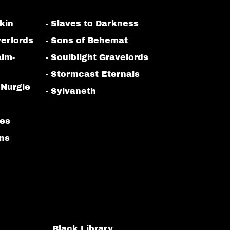
kin
- Slaves to Darkness
erlords
- Sons of Behemat
alm-
- Soulblight Gravelords
- Stormcast Eternals
 Nurgle
- Sylvaneth
bes
ans
Black Library