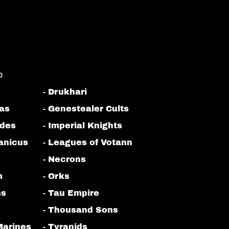
0
- Drukhari
tas
- Genestealer Cults
odes
- Imperial Knights
anicus
- Leagues of Votann
- Necrons
m
- Orks
ns
- Tau Empire
- Thousand Sons
Marines
- Tyranids