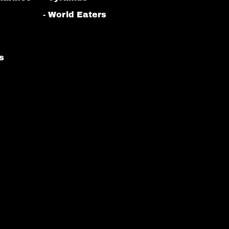
- World Eaters
s