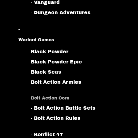
- Vanguard
- Dungeon Adventures
Warlord Games
Black Powder
Black Powder Epic
Black Seas
Bolt Action Armies
Bolt Action Core
- Bolt Action Battle Sets
- Bolt Action Rules
- Konflict 47