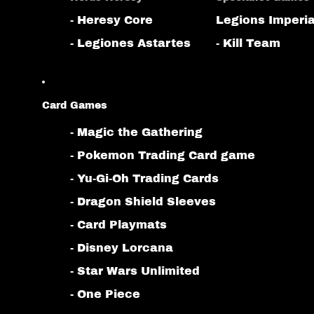
- Heresy Core
Legions Imperia
- Legiones Astartes
- Kill Team
Card Games
- Magic the Gathering
- Pokemon Trading Card game
- Yu-Gi-Oh Trading Cards
- Dragon Shield Sleeves
- Card Playmats
- Disney Lorcana
- Star Wars Unlimited
- One Piece