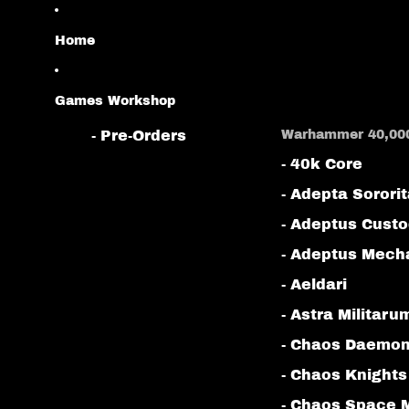
Home
Games Workshop
- Pre-Orders
Warhammer 40,00
- 40k Core
- Adepta Sorori
- Adeptus Cust
- Adeptus Mech
- Aeldari
- Astra Militaru
- Chaos Daemo
- Chaos Knights
- Chaos Space 